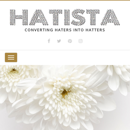
CONVERTING HATERS INTO HATTERS
Toggle
navigation