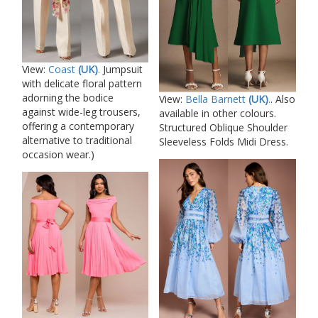
View:
Coast
(UK)
.
Jumpsuit
with delicate floral pattern
adorning the bodice
View:
Bella Barnett
(UK)
.
. Also
against wide-leg trousers,
available in other colours.
offering a contemporary
Structured Oblique Shoulder
alternative to traditional
Sleeveless Folds Midi Dress.
occasion wear.)