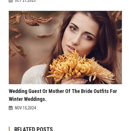
OCT 21,2025
Wedding Guest Or Mother Of The Bride Outfits For
Winter Weddings.
NOV 15,2024
RELATED POSTS