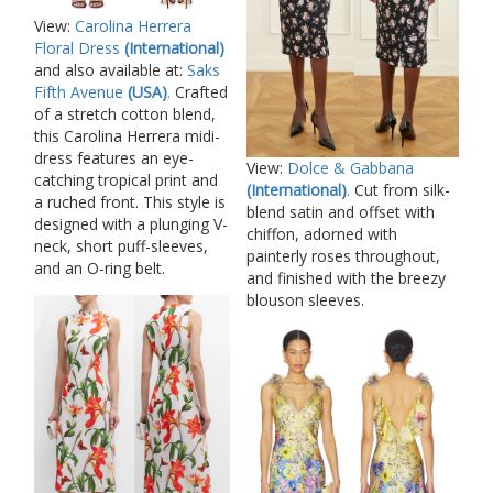
View:
Carolina Herrera
Floral Dress
(International)
and also available at:
Saks
Fifth Avenue
(USA)
.
Crafted
of a stretch cotton blend,
this Carolina Herrera midi-
dress features an eye-
View:
Dolce & Gabbana
catching tropical print and
(International)
.
Cut from silk-
a ruched front. This style is
blend satin and offset with
designed with a plunging V-
chiffon, adorned with
neck, short puff-sleeves,
painterly roses throughout,
and an O-ring belt.
and finished with the breezy
blouson sleeves.