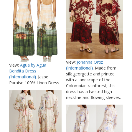
View:
Johanna Ortiz
View:
Agua by Agua
(International)
.
Made from
Bendita Dress
silk georgette and printed
(International)
.
Jaspe
with a landscape of the
Paraiso 100% Linen Dress.
Colombian rainforest, this
dress has a twisted high
neckline and flowing sleeves.