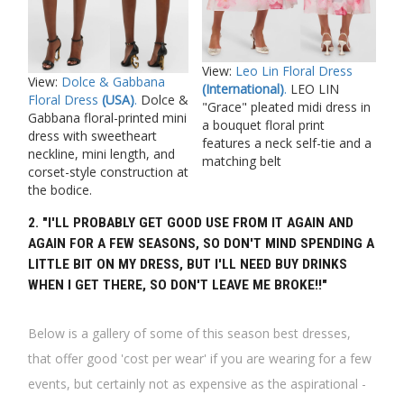
View:
Leo Lin Floral Dress
View:
Dolce & Gabbana
(International)
.
LEO LIN
Floral Dress
(USA)
.
Dolce &
"Grace" pleated midi dress in
Gabbana floral-printed mini
a bouquet floral print
dress with sweetheart
features a neck self-tie and a
neckline, mini length, and
matching belt
corset-style construction at
the bodice.
2. "I'LL PROBABLY GET GOOD USE FROM IT AGAIN AND
AGAIN FOR A FEW SEASONS, SO DON'T MIND SPENDING A
LITTLE BIT ON MY DRESS, BUT I'LL NEED BUY DRINKS
WHEN I GET THERE, SO DON'T LEAVE ME BROKE!!"
Below is a gallery of some of this season best dresses,
that offer good 'cost per wear' if you are wearing for a few
events, but certainly not as expensive as the aspirational -