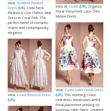
View:
Goddiva Pleated
View at:
Coast
(UK)
.
Organza
Dress
(UK)
.
Cowl Neck
Floral Placement Lace Trim
Pleated A-Line Chiffon Midi
Midaxi Dress.
Dress in Coral Pink. The
perfect blend of romantic
charm and contemporary
elegance.
View:
Coast Satin Floral Dress
(UK)
.
This stunning Coast
View:
Coast Blouson Dress
midi dress showcases artful
(UK)
.
floral placement printing on
luxurious satin fabric, creating