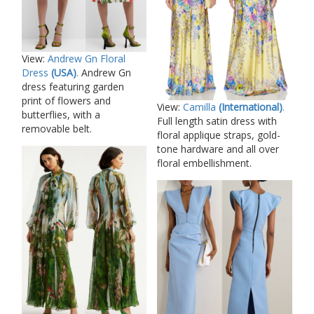
View:
Andrew Gn Floral
Dress
(USA)
.
Andrew Gn
dress featuring garden
print of flowers and
View:
Camilla
(International)
.
butterflies, with a
Full length satin dress with
removable belt.
floral applique straps, gold-
tone hardware and all over
floral embellishment.