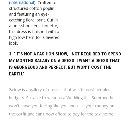
(International)
.
Crafted of
structured cotton poplin
and featuring an eye-
catching floral print. Cut in
a one-shoulder silhouette,
this dress is finished with a
high-low hem for a layered
look.
3. "IT'S NOT A FASHION SHOW, I NOT REQUIRED TO SPEND
MY MONTHS SALARY ON A DRESS. I WANT A DRESS THAT
IS GEORGEOUS AND PERFECT, BUT WON'T COST THE
EARTH."
Below is a gallery of dresses that will fit most peoples
budgets. Suitable to wear to a Wedding this Summer, but
won't leave you feeling like you spent all your money on
the outfit and can't now afford to pay for the taxi home.