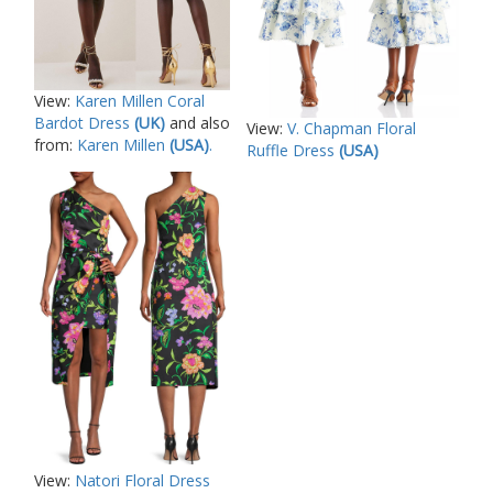
View:
Karen Millen Coral
Bardot Dress
(UK)
and also
View:
V. Chapman Floral
from:
Karen Millen
(USA)
.
Ruffle Dress
(USA)
View:
Natori Floral Dress