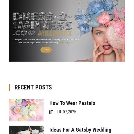
RECENT POSTS
How To Wear Pastels
JUL 07,2025
Ideas For A Gatsby Wedding