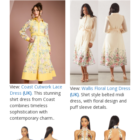
View:
Coast Cutwork Lace
View:
Wallis Floral Long Dress
Dress
(UK)
.
This stunning
(UK)
. Shirt style belted midi
shirt dress from Coast
dress, with floral design and
combines timeless
puff sleeve details.
sophistication with
contemporary charm..