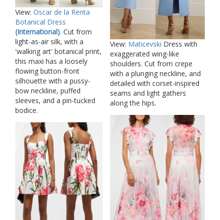
View:
Oscar de la Renta
Botanical Dress
(International)
.
Cut from
light-as-air silk, with a
View:
Maticevski
Dress with
'walking art' botanical print,
exaggerated wing-like
this maxi has a loosely
shoulders. Cut from crepe
flowing button-front
with a plunging neckline, and
silhouette with a pussy-
detailed with corset-inspired
bow neckline, puffed
seams and light gathers
sleeves, and a pin-tucked
along the hips.
bodice.