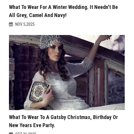
What To Wear For A Winter Wedding. It Needn't Be
All Grey, Camel And Navy!
NOV 5,2025
What To Wear To A Gatsby Christmas, Birthday Or
New Years Eve Party.