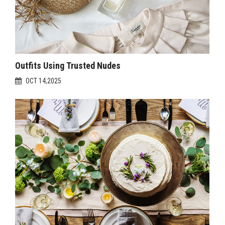
Outfits Using Trusted Nudes
OCT 14,2025