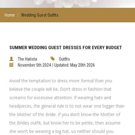
Home
Wedding Guest Outfits
SUMMER WEDDING GUEST DRESSES FOR EVERY BUDGET
The Hatista
Outfits
November 5th 2024 / Updated: May 20th 2026
Avoid the temptation to dress more formal than you
believe the couple will be. Don’t dress in fashion that
screams for excessive attention. If wearing hats and
headpieces, the general rule is to not wear one bigger than
the Mother of the Bride. If you don’t know the Mother of
the Brides outfit, but know her to be petite, then assume
she won’t be wearing a big hat, so neither should you.