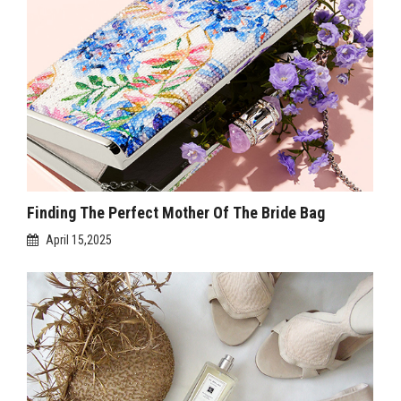
Finding The Perfect Mother Of The Bride Bag
April 15,2025