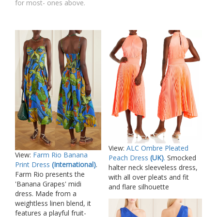
for most- ones above.
View:
ALC Ombre Pleated
View:
Farm Rio Banana
Peach Dress
(UK)
.
Smocked
Print Dress
(International)
.
halter neck sleeveless dress,
Farm Rio presents the
with all over pleats and fit
'Banana Grapes' midi
and flare silhouette
dress. Made from a
weightless linen blend, it
features a playful fruit-