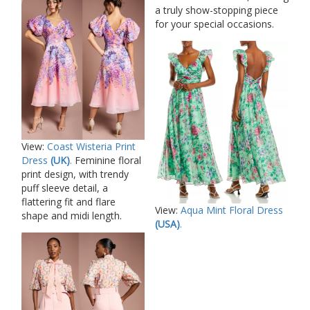
a truly show-stopping piece
for your special occasions.
View:
Coast Wisteria Print
Dress
(UK)
.
Feminine floral
print design, with trendy
puff sleeve detail, a
flattering fit and flare
View:
Aqua Mint Floral Dress
shape and midi length.
(USA)
.