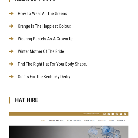
How To Wear All The Greens.
Orange Is The Happiest Colour.
Wearing Pastels As A Grown Up.
Winter Mother Of The Bride.
Find The Right Hat For Your Body Shape.
Outfits For The Kentucky Derby
HAT HIRE