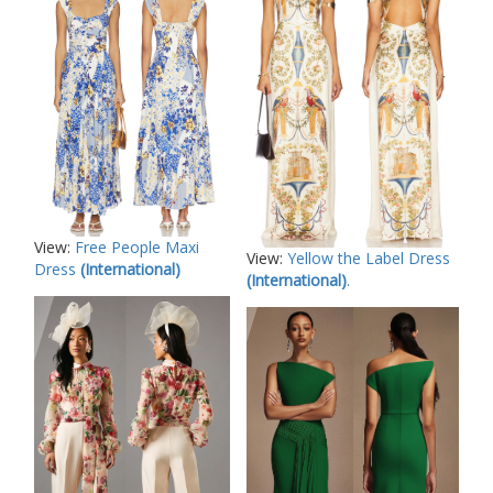
View:
Free People Maxi
View:
Yellow the Label Dress
Dress
(International)
(International)
.