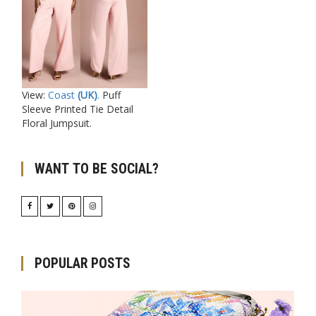
View:
Coast
(UK)
.
Puff
Sleeve Printed Tie Detail
Floral Jumpsuit.
WANT TO BE SOCIAL?
POPULAR POSTS