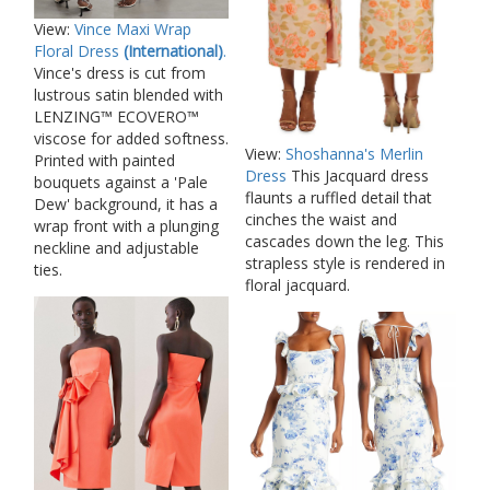
View:
Vince Maxi Wrap
Floral Dress
(International)
.
Vince's dress is cut from
lustrous satin blended with
LENZING™ ECOVERO™
viscose for added softness.
View:
Shoshanna's Merlin
Printed with painted
Dress
This Jacquard dress
bouquets against a 'Pale
flaunts a ruffled detail that
Dew' background, it has a
cinches the waist and
wrap front with a plunging
cascades down the leg. This
neckline and adjustable
strapless style is rendered in
ties.
floral jacquard.