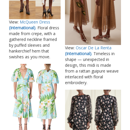
View:
McQueen Dress
(International)
.
Floral dress
made from crepe, with a
gathered neckline framed
by puffed sleeves and
View:
Oscar De La Renta
hankerchief hem that
(International)
.
Timeless in
swishes as you move.
shape — unexpected in
design, this midi is made
from a rattan guipure weave
interlaced with floral
embroidery.