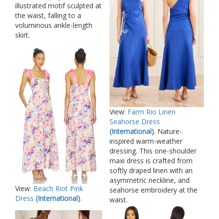
illustrated motif sculpted at
the waist, falling to a
voluminous ankle-length
skirt.
View:
Farm Rio Linen
Seahorse Dress
(International)
. Nature-
inspired warm-weather
dressing. This one-shoulder
maxi dress is crafted from
softly draped linen with an
asymmetric neckline, and
View:
Beach Riot Pink
seahorse embroidery at the
Dress
(International)
.
waist.