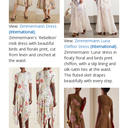
View:
Zimmermann Dress
(International)
.
Zimmermann's 'Rebellion'
View:
Zimmermann Luna
midi dress with beautiful
Chiffon Dress
(International)
.
birds and florals print, cut
Zimmermann 'Luna' dress in
from linen and cinched at
floaty floral and birds print
the waist.
chiffon, with a slip lining and
silk-satin ties at the waist.
The fluted skirt drapes
beautifully with every step.