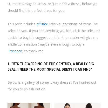
Ultimate Designer Dress, or 'Just need a dress', below you
should find the perfect dress for you.
This post includes
affiliate
links - suggestions of items I've
selected you. If you see anything you like, click the links and
decide to buy the suggestion, then the retailer will give me
a little commission (maybe even enough to buy a
Prosecco
) to thank me.
1. "IT'S THE WEDDING OF THE CENTURY, A REALLY BIG
DEAL, I NEED THE MOST SPECIAL DRESS I CAN FIND."
Below is a gallery of some luxury dresses I've hunted out
for you to splash out on.