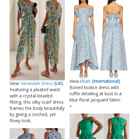
View:
Elliatt
(International)
.
View:
Verandah Dress
(UK)
.
Boned bodice dress with
Featuring a pleated waist
ruffle detailing at bust in a
with a crystal-beaded
blue floral jacquard fabric.
fitting, this silky scarf dress
>
frames the body beautifully
by giving a cinched, yet
flowy look.