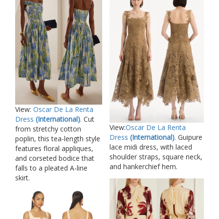
View:
Oscar De La Renta
Dress
(International)
.
Cut
View:
Oscar De La Renta
from stretchy cotton
Dress
(International)
.
Guipure
poplin, this tea-length style
lace midi dress, with laced
features floral appliques,
shoulder straps, square neck,
and corseted bodice that
and hankerchief hem.
falls to a pleated A-line
skirt.