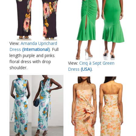
View:
Amanda Uprichard
Dress
(International)
.
Full
length purple and pinks
floral dress with drop
View:
Cinq à Sept Green
shoulder.
Dress
(USA)
.