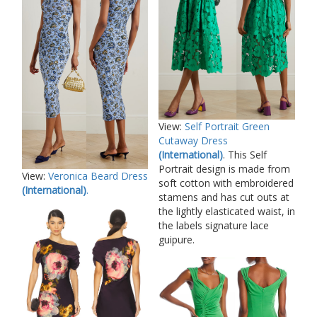
View:
Self Portrait Green
Cutaway Dress
(International)
. This Self
Portrait design is made from
View:
Veronica Beard Dress
soft cotton with embroidered
(International)
.
stamens and has cut outs at
the lightly elasticated waist, in
the labels signature lace
guipure.