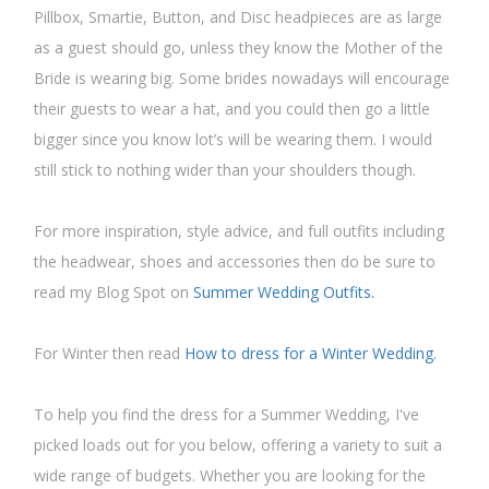
Pillbox, Smartie, Button, and Disc headpieces are as large
as a guest should go, unless they know the Mother of the
Bride is wearing big. Some brides nowadays will encourage
their guests to wear a hat, and you could then go a little
bigger since you know lot’s will be wearing them. I would
still stick to nothing wider than your shoulders though.
For more inspiration, style advice, and full outfits including
the headwear, shoes and accessories then do be sure to
read my Blog Spot on
Summer Wedding Outfits.
For Winter then read
How to dress for a Winter Wedding.
To help you find the dress for a Summer Wedding, I've
picked loads out for you below, offering a variety to suit a
wide range of budgets. Whether you are looking for the